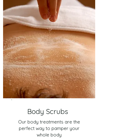
Body Scrubs
Our body treatments are the
perfect way to pamper your
whole body