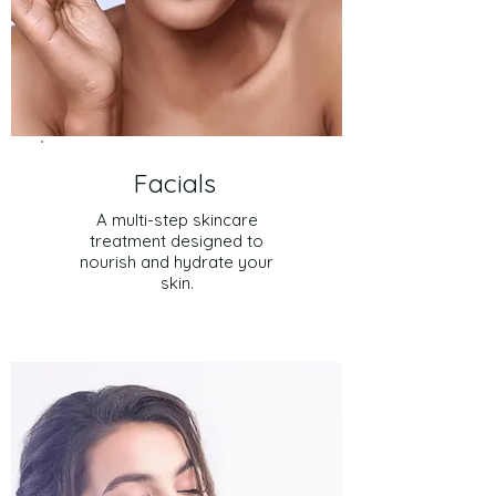
Facials
A
multi-step skincare
treatment designed to
nourish and hydrate your
skin.