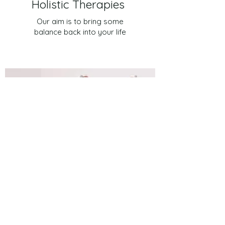
Holistic Therapies
Our aim is to bring some
balance back into your life