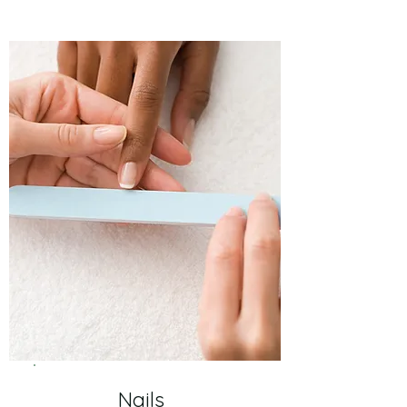
Nails