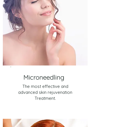
Microneedling
The most effective and
advanced skin rejuvenation
Treatment.