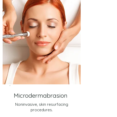
Microdermabrasion
Noninvasive, skin resurfacing
procedures.