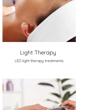
Light Therapy
LED light therapy treatments