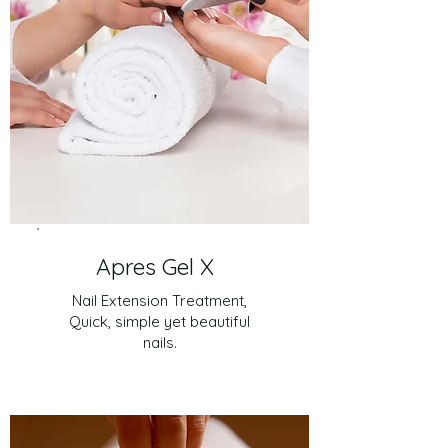
Apres Gel X
Nail Extension Treatment,
Quick, simple yet beautiful
nails.