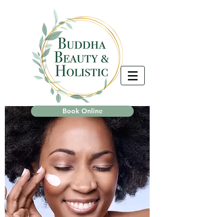
Book Online