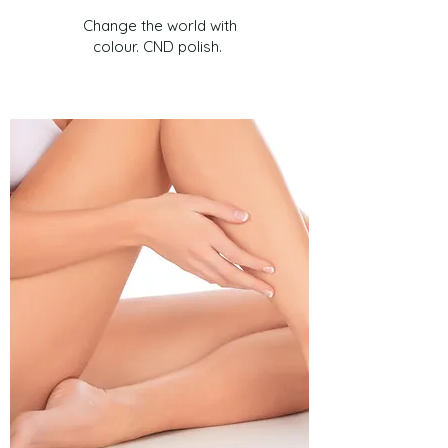
Change the world with
colour. CND polish.