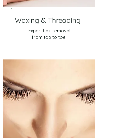
Waxing & Threading
Expert hair removal
from top to toe.