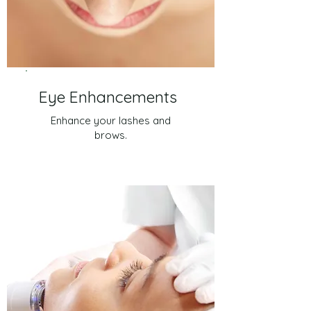
Eye Enhancements
Enhance your lashes and
brows.