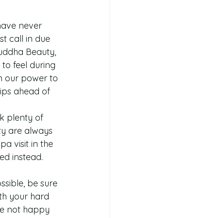
have never 
t call in due 
Buddha Beauty, 
o feel during 
n our power to 
tips ahead of 
k plenty of 
ty are always 
 visit in the 
ed instead. 
sible, be sure 
ith your hard 
re not happy 