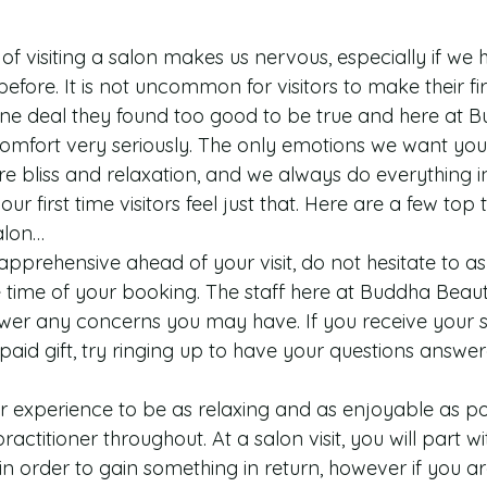
f visiting a salon makes us nervous, especially if we 
efore. It is not uncommon for visitors to make their firs
nline deal they found too good to be true and here at 
mfort very seriously. The only emotions we want you t
re bliss and relaxation, and we always do everything i
ur first time visitors feel just that. Here are a few top 
salon… 
apprehensive ahead of your visit, do not hesitate to as
e time of your booking. The staff here at Buddha Beau
er any concerns you may have. If you receive your spa
paid gift, try ringing up to have your questions answer
r experience to be as relaxing and as enjoyable as pos
practitioner throughout. At a salon visit, you will part w
 order to gain something in return, however if you a