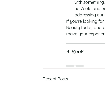
with something, 
hot/cold and ex
addressing duri
If you’re looking for
Beauty today and bo
make your experienc
Recent Posts