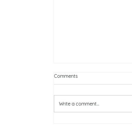
Comments
Write a comment...
Top 5 Autumn Skin Care &
Beauty Tips: