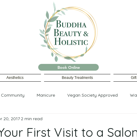
Book Online
Aesthetics
Beauty Treatments
Gif
r Community
Manicure
Vegan Society Approved
Wa
r 20, 2017
2 min read
Your First Visit to a Salo