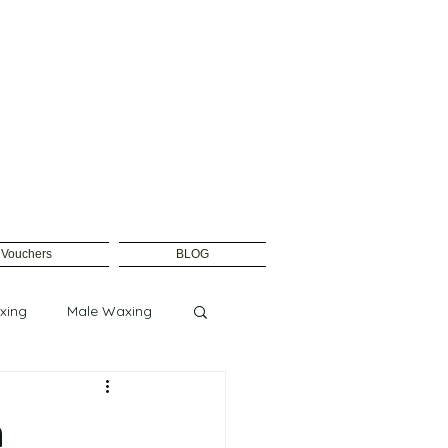
t Vouchers
BLOG
xing
Male Waxing
n