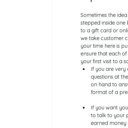
Sometimes the idea o
stepped inside one b
to a gift card or o
we take customer co
your time here is pu
ensure that each of o
your first visit to a 
If you are very 
questions at th
on hand to answ
format of a pre
If you want you
to talk to your 
earned money in