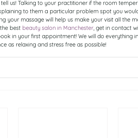
tell us! Talking to your practitioner if the room temper
plaining to them a particular problem spot you would 
ng your massage will help us make your visit all the mo
 the best 
beauty salon in Manchester
, get in contact 
ok in your first appointment! We will do everything i
e as relaxing and stress free as possible!