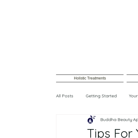
Holistic Treatments
All Posts
Getting Started
You
Buddha Beauty
Ap
Female waxing
Tips For 