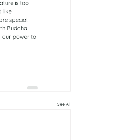
ature is too 
like 
re special. 
with Buddha 
n our power to 
See All