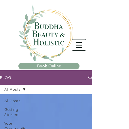
Book Online
BLOG
All Posts
All Posts
Getting
Started
Your
Community