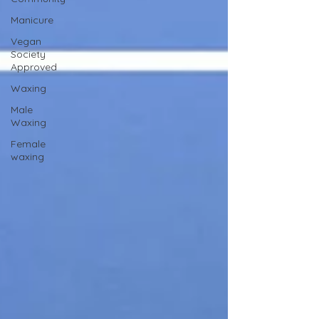
Manicure
Vegan
Society
Approved
Waxing
Male
Waxing
Female
waxing