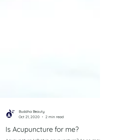
Buddha Beauty
Oct 21, 2020
2 min read