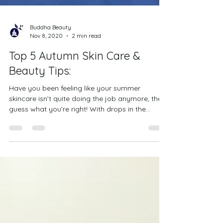
Buddha Beauty
Nov 8, 2020
2 min read
Top 5 Autumn Skin Care &
Beauty Tips:
Have you been feeling like your summer
skincare isn’t quite doing the job anymore, then
guess what you’re right! With drops in the...