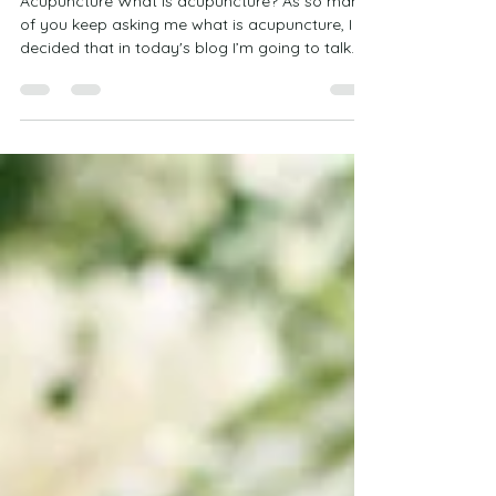
Is Acupuncture for me?
Acupuncture What is acupuncture? As so many
of you keep asking me what is acupuncture, I
decided that in today's blog I’m going to talk...