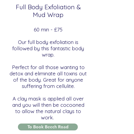
Full Body Exfoliation &
Mud Wrap
​​60 min - £75
Our full body exfoliation is
followed by this fantastic body
wrap.
Perfect for all those wanting to
detox and eliminate all toxins out
of the body. Great for anyone
suffering from cellulite.
A clay mask is applied all over
and you will then be cocooned
to allow the natural clays to
work.
To Book Beech Road