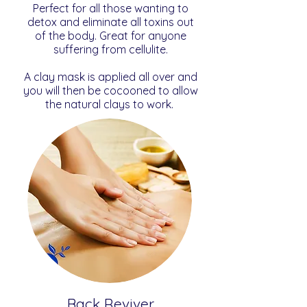
Perfect for all those wanting to
detox and eliminate all toxins out
of the body. Great for anyone
suffering from cellulite.
A clay mask is applied all over and
you will then be cocooned to allow
the natural clays to work.
Back Reviver