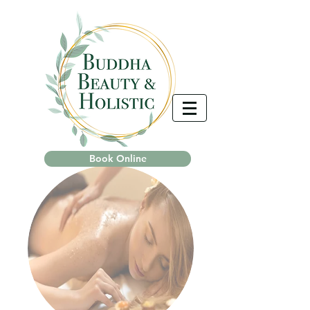
Book Online