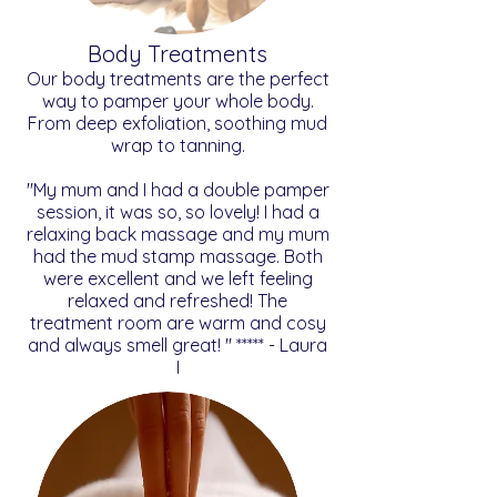
Body Treatments
Our body treatments are the perfect
way to pamper your whole body.
From deep exfoliation, soothing mud
wrap to tanning.
"My mum and I had a double pamper
session, it was so, so lovely! I had a
relaxing back massage and my mum
had the mud stamp massage. Both
were excellent and we left feeling
relaxed and refreshed! The
treatment room are warm and cosy
and always smell great! " ***** - Laura
I