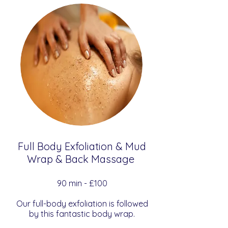
Full Body Exfoliation & Mud
Wrap & Back Massage
​​90 min - £100
Our full-body exfoliation is followed
by this fantastic body wrap.