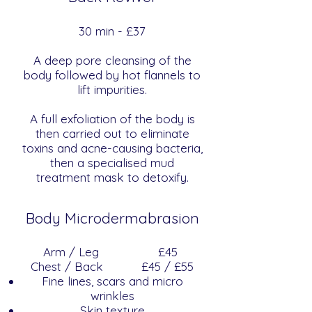
​​30 min - £37
A deep pore cleansing of the
body followed by hot flannels to
lift impurities.
A full exfoliation of the body is
then carried out to eliminate
toxins and acne-causing bacteria,
then a specialised mud
treatment mask to detoxify.
Body Microdermabrasion
Arm / Leg
£45
Chest / Back £45 / £55
Fine lines, scars and micro
wrinkles
Skin texture