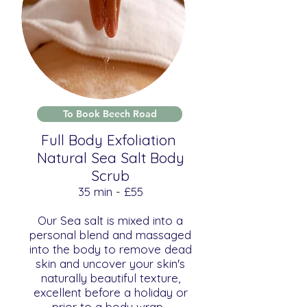
To Book Beech Road
Full Body Exfoliation
Natural Sea Salt Body
Scrub
​​35 min - £55
Our Sea salt is mixed into a
personal blend and massaged
into the body to remove dead
skin and uncover your skin's
naturally beautiful texture,
excellent before a holiday or
prior to a body wrap.