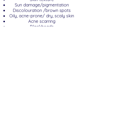
Sun damage/pigmentation
Discolouration /brown spots
Oily, acne-prone/ dry, scaly skin
Acne scarring
Blackheads
Enlarged pores
Microdermabrasion It Is a quick
and convenient treatment for
non-surgical skin rejuvenation
and can be used on the face,
chest, back and shoulders to
immediately restore younger-
looking skin.
A microdermabrasion treatment
is an effective and painless
solution to help clear congestion
and blackheads and improve fine
lines, superficial pigmentation
and mild to moderate acne.