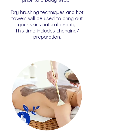
Dry brushing techniques and hot
towels will be used to bring out
your skins natural beauty.
This time includes changing/
preparation.