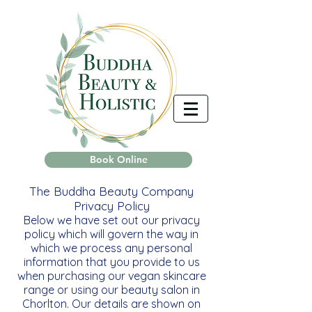
Book Online
The Buddha Beauty Company
Privacy Policy
Below we have set out our privacy
policy which will govern the way in
which we process any personal
information that you provide to us
when purchasing our vegan skincare
range or using our beauty salon in
Chorlton. Our details are shown on