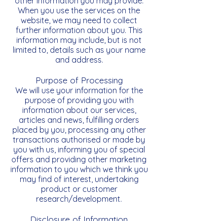
other information you may provide.
When you use the services on the
website, we may need to collect
further information about you. This
information may include, but is not
limited to, details such as your name
and address.
Purpose of Processing
We will use your information for the
purpose of providing you with
information about our services,
articles and news, fulfilling orders
placed by you, processing any other
transactions authorised or made by
you with us, informing you of special
offers and providing other marketing
information to you which we think you
may find of interest, undertaking
product or customer
research/development.
Disclosure of Information