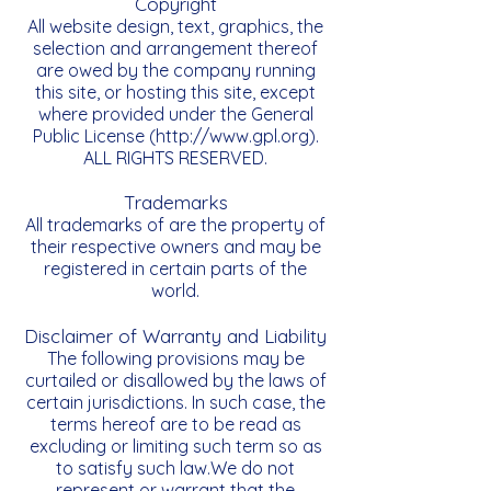
Copyright
All website design, text, graphics, the
selection and arrangement thereof
are owed by the company running
this site, or hosting this site, except
where provided under the General
Public License (
http://www.gpl.org
).
ALL RIGHTS RESERVED.
Trademarks
All trademarks of are the property of
their respective owners and may be
registered in certain parts of the
world.
Disclaimer of Warranty and Liability
The following provisions may be
curtailed or disallowed by the laws of
certain jurisdictions. In such case, the
terms hereof are to be read as
excluding or limiting such term so as
to satisfy such law.We do not
represent or warrant that the