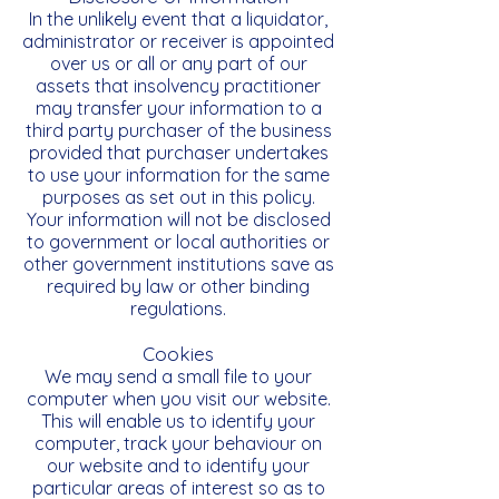
In the unlikely event that a liquidator,
administrator or receiver is appointed
over us or all or any part of our
assets that insolvency practitioner
may transfer your information to a
third party purchaser of the business
provided that purchaser undertakes
to use your information for the same
purposes as set out in this policy.
Your information will not be disclosed
to government or local authorities or
other government institutions save as
required by law or other binding
regulations.
Cookies
We may send a small file to your
computer when you visit our website.
This will enable us to identify your
computer, track your behaviour on
our website and to identify your
particular areas of interest so as to