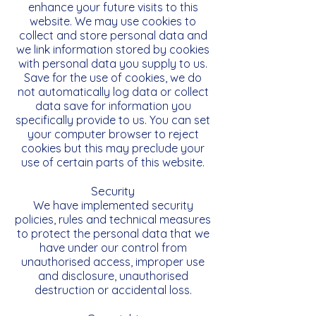
enhance your future visits to this
website. We may use cookies to
collect and store personal data and
we link information stored by cookies
with personal data you supply to us.
Save for the use of cookies, we do
not automatically log data or collect
data save for information you
specifically provide to us. You can set
your computer browser to reject
cookies but this may preclude your
use of certain parts of this website.
Security
We have implemented security
policies, rules and technical measures
to protect the personal data that we
have under our control from
unauthorised access, improper use
and disclosure, unauthorised
destruction or accidental loss.