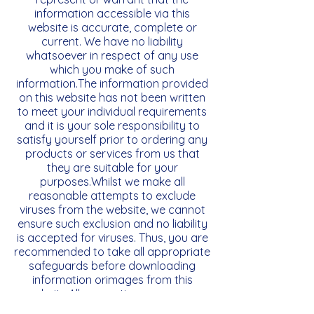
information accessible via this
website is accurate, complete or
current. We have no liability
whatsoever in respect of any use
which you make of such
information.The information provided
on this website has not been written
to meet your individual requirements
and it is your sole responsibility to
satisfy yourself prior to ordering any
products or services from us that
they are suitable for your
purposes.Whilst we make all
reasonable attempts to exclude
viruses from the website, we cannot
ensure such exclusion and no liability
is accepted for viruses. Thus, you are
recommended to take all appropriate
safeguards before downloading
information orimages from this
website.All warranties, express or
implied, statutory or otherwise are