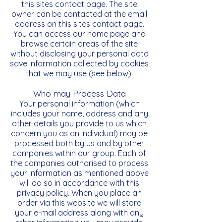
this sites contact page. The site
owner can be contacted at the email
address on this sites contact page.
You can access our home page and
browse certain areas of the site
without disclosing your personal data
save information collected by cookies
that we may use (see below).
Who may Process Data
Your personal information (which
includes your name, address and any
other details you provide to us which
concern you as an individual) may be
processed both by us and by other
companies within our group. Each of
the companies authorised to process
your information as mentioned above
will do so in accordance with this
privacy policy. When you place an
order via this website we will store
your e-mail address along with any