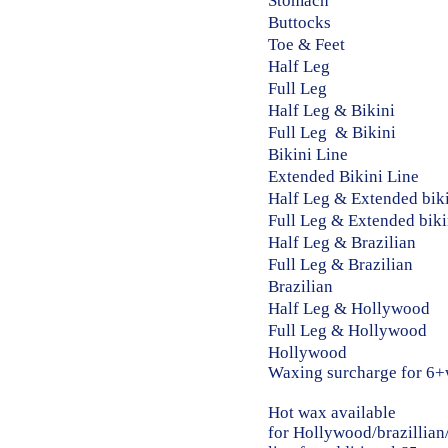
Stomach ​​ 5 
Buttocks ​​ 10
Toe & Feet 5 
Half Leg​​ 20
Full Leg​​ 30
Half Leg & Bikini​
Full Leg & Bikini​
Bikini Line​​ 1
Extended Bikini Line
Half Leg & Extended bi
Full Leg & Extended bi
Half Leg & Brazilia
Full Leg & Brazilia
Brazilian ​​ 3
Half Leg & Hollywood
Full Leg & Hollywoo
Hollywood ​​ 3
​Waxing surcharge fo
Hot wax available
for
Hollywood/brazillian/