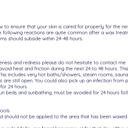
w to ensure that your skin is cared for properly for the ne
he following reactions are quite common after a wax trea
s should subside within 24-48 hours.
oreness and redness please do not hesitate to contact me
void heat and friction during the next 24 to 48 hours. Th
This includes very hot baths/showers, steam rooms, saunas
 are still open. You could also pick up an infection from p
for 24 hours
 sun beds and sunbathing, must be avoided for 24 hours fol
pools
 should not be applied to the area that has been waxed f