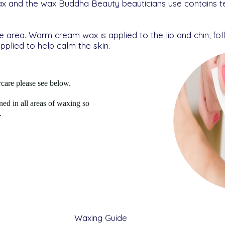
ax and the wax Buddha Beauty beauticians use contains t
he area. Warm cream wax is applied to the lip and chin, fo
applied to help calm the skin.
care please see below.
ined in all areas of waxing so
.
Waxing Guide