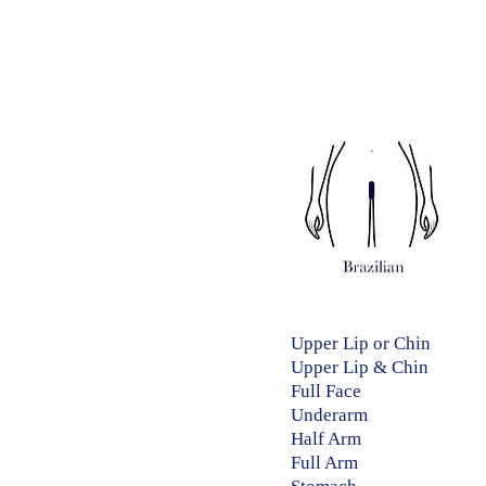
Upper Lip or Chin​
Upper Lip & Chin​​
Full Face 30 
Underarm ​​ 15
Half Arm​​ 20 
Full Arm​​ 30