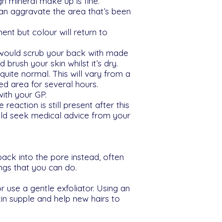
h mineral make up is fine.
can aggravate the area that’s been
ent but colour will return to
 would scrub your back with made
brush your skin whilst it’s dry.
quite normal. This will vary from a
d area for several hours.
with your GP.
 reaction is still present after this
ould seek medical advice from your
back into the pore instead, often
ings that you can do.
r use a gentle exfoliator. Using an
kin supple and help new hairs to