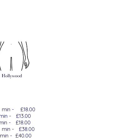
5
min -
£18.00
 min - £13.00
 min - £18.00
n - £38.00
min - £40.00