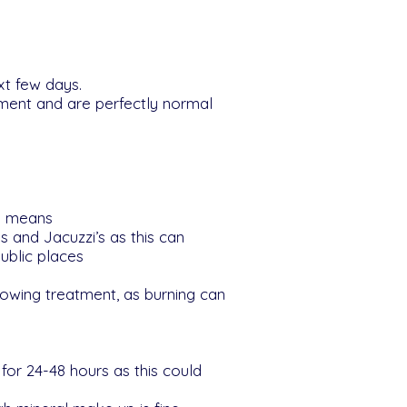
xt few days.
tment and are perfectly normal
is means
 and Jacuzzi’s as this can
ublic places
lowing treatment, as burning can
or 24-48 hours as this could