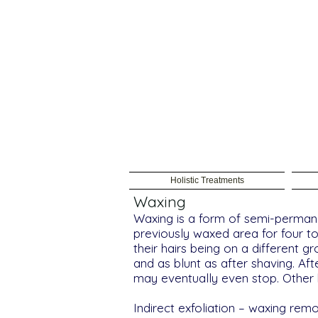
Holistic Treatments
Waxing
Waxing is a form of semi-permane
previously waxed area for four t
their hairs being on a different g
and as blunt as after shaving. Af
may eventually even stop. Other b
Indirect exfoliation – waxing re