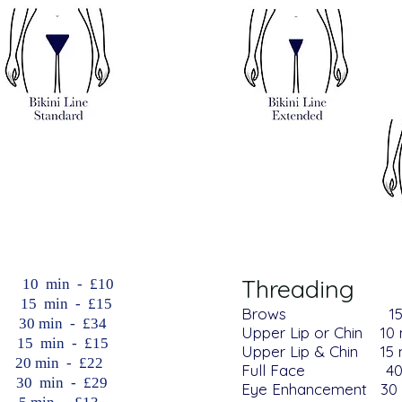
Threading
​ 10 min - £10
 15 min - £15
Brows
1
min - £34
Upper Lip or Chin​​ 10
 min - £15
Upper Lip & Chin​​ 15
min - £22
Full Face 40 mi
 min - £29
Eye Enhancement 30 