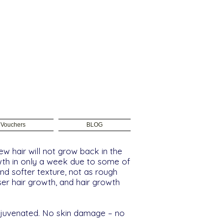
t Vouchers
BLOG
w hair will not grow back in the
owth in only a week due to some of
and softer texture, not as rough
ser hair growth, and hair growth
 rejuvenated. No skin damage – no