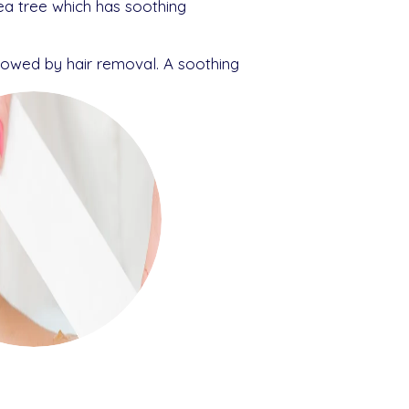
ea tree which has soothing
llowed by hair removal. A soothing