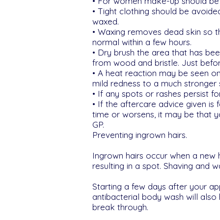
• For women make-up should be av
• Tight clothing should be avoide
waxed.
• Waxing removes dead skin so the
normal within a few hours.
• Dry brush the area that has b
from wood and bristle. Just befor
• A heat reaction may be seen on t
mild redness to a much stronger
• If any spots or rashes persist 
• If the aftercare advice given is f
time or worsens, it may be that 
GP.
Preventing ingrown hairs.
Ingrown hairs occur when a new ha
resulting in a spot. Shaving and w
Starting a few days after your ap
antibacterial body wash will also
break through.