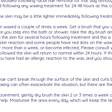
oided following facial hair removal for that day althoug
d following any waxing treatment for 24-48 hours as this 
 skin may be a little lighter immediately following treatm
een waxed a couple of times a week. Get a brush that you
e you step into the bath or shower, take the dry brush and 
he skin for several hours following treatment and this is 
 skin reaction and some people have red dots on the waxe
for more than a week, or become infected, Please consult 
ollowed the skin will return to normal within 24 hours. If the
you have had an allergic reaction to the wax, and you sh
ir can't break through the surface of the skin and curls 
axing can often exacerbate the situation, but there are th
pointment, gently dry brush the skin 2 or 3 times a week o
 help. Moisturise the area every day, which will keep the s