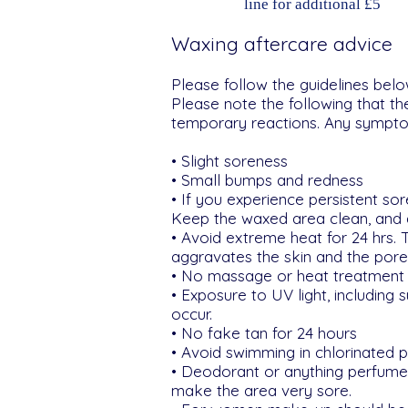
line for additional £5
Waxing aftercare advice
Please follow the guidelines belo
Please note the following that t
temporary reactions. Any symptom
• Slight soreness
• Small bumps and redness
• If you experience persistent s
Keep the waxed area clean, and a
• Avoid extreme heat for 24 hrs. 
aggravates the skin and the pores
• No massage or heat treatment 
• Exposure to UV light, including
occur.
• No fake tan for 24 hours
• Avoid swimming in chlorinated 
• Deodorant or anything perfumed
make the area very sore.