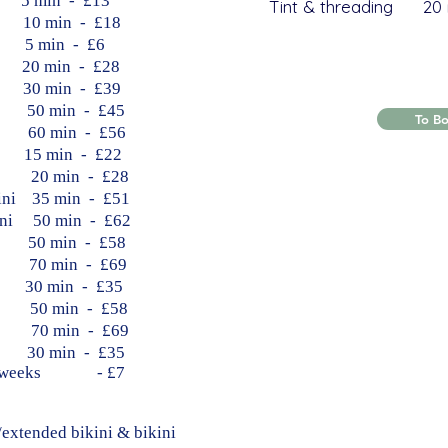
min - £13
Tint & threading 20 
 min - £18
min - £6
 min - £28
 min - £39
​ 50 min - £45
To B
​ 60 min - £56
5 min - £22
​​ 20 min - £28
kini 35 min - £51
kini 50 min - £62
n 50 min - £58
n 70 min - £69
0 min - £35
​​ 50 min - £58
d 70 min - £69
0 min - £35
r 6+weeks - £7
extended bikini & bikini