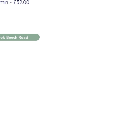
min - £32.00
ook Beech Road