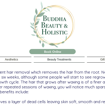
Book Online
Aesthetics
Beauty Treatments
Gif
nt hair removal which removes the hair from the root. Ne
o six weeks, although some people will start to see regr
rowth cycle. The hair that grows after waxing is of a finer 
ter repeated sessions of waxing, you will notice much spar
enefits include:
moves a layer of dead cells leaving skin soft, smooth and