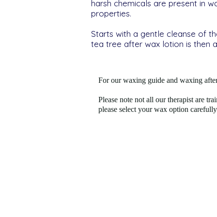
harsh chemicals are present in w
properties.
Starts with a gentle cleanse of t
tea tree after wax lotion is then 
For our waxing guide and waxing after
Please note not all our therapist are tra
please select your wax option carefully