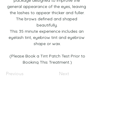
package designed to improve the 
general appearance of the eyes, leaving 
the lashes to appear thicker and fuller.
The brows defined and shaped 
beautifully.
This 35 minute experience includes an 
eyelash tint, eyebrow tint and eyebrow 
shape or wax.
 (Please Book a Tint Patch Test Prior to 
Booking This Treatment.)﻿
Previous
Next