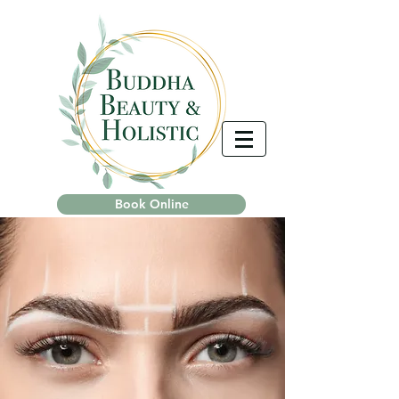
Book Online