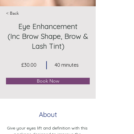
< Back
Eye Enhancement
(Inc Brow Shape, Brow &
Lash Tint)
£30.00
40 minutes
Book Now
About
Give your eyes lift and definition with this 