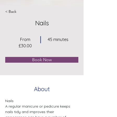
< Back
Nails
From
45 minutes
£30.00
Book Now
About
Nails

A regular manicure or pedicure keeps 
nails tidy and improves their
