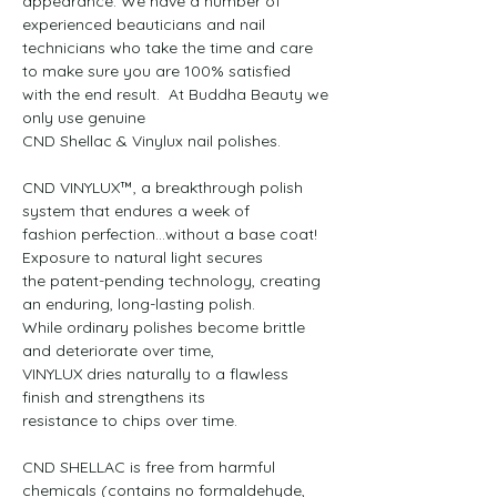
appearance. We have a number of 
experienced beauticians and nail

technicians who take the time and care 
to make sure you are 100% satisfied

with the end result.  At Buddha Beauty we 
only use genuine

CND Shellac & Vinylux nail polishes.

CND VINYLUX™, a breakthrough polish 
system that endures a week of

fashion perfection…without a base coat! 
Exposure to natural light secures

the patent-pending technology, creating 
an enduring, long-lasting polish.

While ordinary polishes become brittle 
and deteriorate over time,

VINYLUX dries naturally to a flawless 
finish and strengthens its

resistance to chips over time.

CND SHELLAC is free from harmful 
chemicals (contains no formaldehyde, 