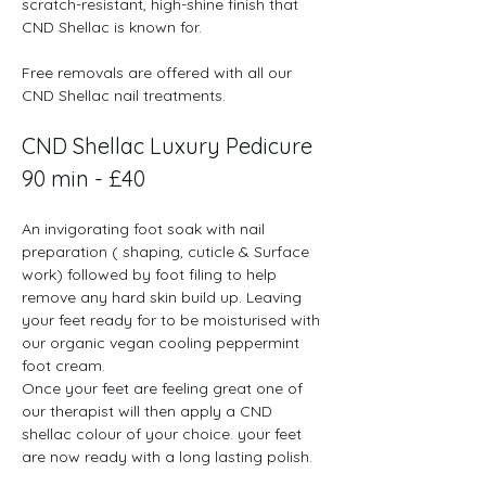
scratch-resistant, high-shine finish that 
CND Shellac is known for. 
Free removals are offered with all our 
CND Shellac nail treatments.
CND Shellac Luxury Pedicure 
90 min - £40
An invigorating foot soak with nail 
preparation ( shaping, cuticle & Surface 
work) followed by foot filing to help 
remove any hard skin build up. Leaving 
your feet ready for to be moisturised with 
our organic vegan cooling peppermint 
foot cream.  
Once your feet are feeling great one of 
our therapist will then apply a CND 
shellac colour of your choice. your feet 
are now ready with a long lasting polish.  