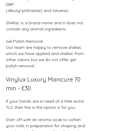
DBP

(dibutyl phthalate) and toluene). 

Shellac is a brand name and it does not 
contain any animal ingredients. 
Gel Polish Removal
Our team are happy to remove shellac 
which we have applied and shellac from 
other salons but we do not offer gel 
polish removal.
Vinylux Luxury Manicure 70 
min - £30
If your hands are in need of a little extra 
TLC then this is the option is for you.
Start off with an aroma soak to soften 
your nails in preparation for shaping and 