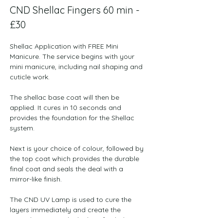
CND Shellac Fingers ​​60 min - 
£30
Shellac Application with FREE Mini 
Manicure. The service begins with your 
mini manicure, including nail shaping and 
cuticle work.
The shellac base coat will then be 
applied. It cures in 10 seconds and 
provides the foundation for the Shellac 
system.
Next is your choice of colour, followed by 
the top coat which provides the durable 
final coat and seals the deal with a 
mirror-like finish.
The CND UV Lamp is used to cure the 
layers immediately and create the 