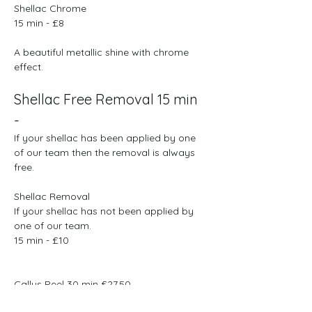
Shellac Chrome
​​15 min - £8​
A beautiful metallic shine with chrome  
effect.
Shellac Free Removal 15 min 
- 
If your shellac has been applied by one 
of our team then the removal is always 
free. 
Shellac Removal
If your shellac has not been applied by 
one of our team.
​​15 min - £10 
Callus Peel 30 min £27.50

Extra Set Of Callus Peel £10.00
