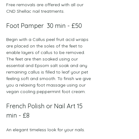
Free removals are offered with all our 
CND Shellac nail treatments.
Foot Pamper  ​​30 min - £50
Begin with a Callus peel fruit acid wraps 
are placed on the soles of the feet to 
enable layers of callus to be removed. 
The feet are then soaked using our 
essential and Epsom salt soak and any 
remaining callus is filled to leaf your pet 
feeling soft and smooth. To finish we give 
you a relaxing foot massage using our 
vegan cooling peppermint foot cream. 
French Polish or Nail Art 15 
min - £8​
An elegant timeless look for your nails. 