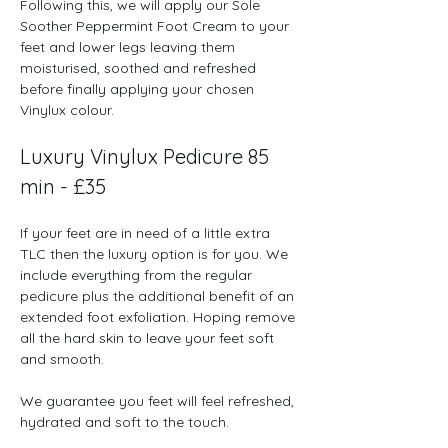
Following this, we will apply our Sole 
Soother Peppermint Foot Cream to your 
feet and lower legs leaving them 
moisturised, soothed and refreshed 
before finally applying your chosen 
Vinylux colour.
Luxury Vinylux Pedicure 85 
min - £35
If your feet are in need of a little extra 
TLC then the luxury option is for you. We 
include everything from the regular 
pedicure plus the additional benefit of an 
extended foot exfoliation. Hoping remove 
all the hard skin to leave your feet soft 
and smooth.  
We guarantee you feet will feel refreshed, 
hydrated and soft to the touch.