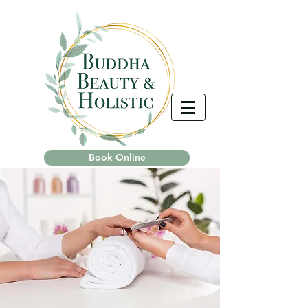
Book Online