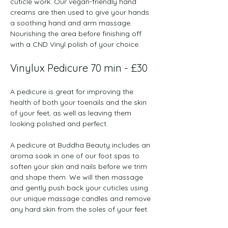
cuticle work. Our vegan-friendly hand 
creams are then used to give your hands 
a soothing hand and arm massage. 
Nourishing the area before finishing off 
with a CND Vinyl polish of your choice.  
Vinylux Pedicure 70 min - £30
A pedicure is great for improving the 
health of both your toenails and the skin 
of your feet, as well as leaving them 
looking polished and perfect.
A pedicure at Buddha Beauty includes an 
aroma soak in one of our foot spas to 
soften your skin and nails before we trim 
and shape them. We will then massage 
and gently push back your cuticles using 
our unique massage candles and remove 
any hard skin from the soles of your feet.