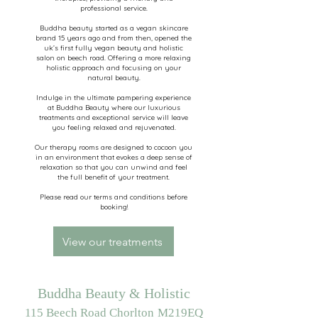
professional service.
Buddha beauty started as a vegan skincare
brand 15 years ago and from then, opened the
uk’s first fully vegan beauty and holistic
salon on beech road. Offering a more relaxing
holistic approach and focusing on your
natural beauty.
Indulge in the ultimate pampering experience
at Buddha Beauty where our luxurious
treatments and exceptional service will leave
you feeling relaxed and rejuvenated.
Our therapy rooms are designed to cocoon you
in an environment that evokes a deep sense of
relaxation so that you can unwind and feel
the full benefit of your treatment.
Please read our terms and conditions before
booking!
View our treatments
Buddha Beauty & Holistic
115 Beech Road Chorlton
M219EQ