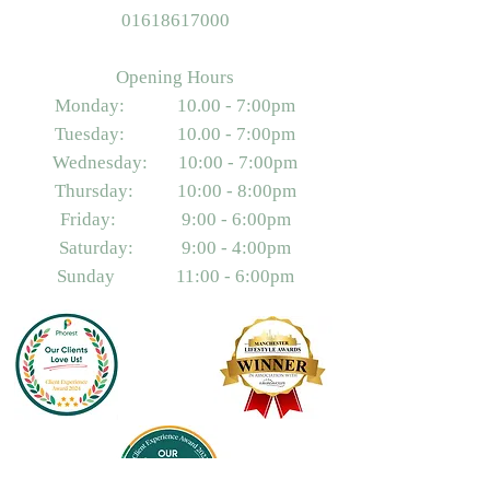
01618617000
Opening Hours
Monday: 10.00 - 7:00pm
Tuesday: 10.00 - 7:00pm
Wednesday: 10:00 - 7:00pm
Thursday: 10:00 - 8:00pm
Friday: 9:00 - 6:00pm
Saturday: 9:00 - 4:00pm
Sunday 11:00 - 6:00pm