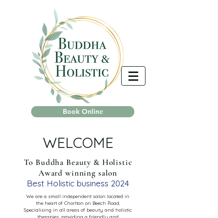
Book Online
WELCOME
To Buddha Beauty & Holistic
Award winning salon
Best Holistic business 2024
We are a small independent salon located in
the heart of Chorlton on Beech Road.
Specialising in all areas of beauty and holistic
therapies, providing a friendly and