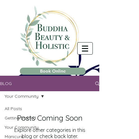
Book Online
BLOG
Your Community
All Posts
Posts Coming Soon
Getting Started
Your Community
Explore other categories in this
blog or check back later.
Manicure