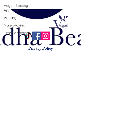
Vegan Society
Approved
Waxing
Male Waxing
Female waxing
Privacy Policy
Terms & Conditions
Animal Testing Policy
© 2015 by Buddha Beauty
Holistic.
Beauty salon chorlton