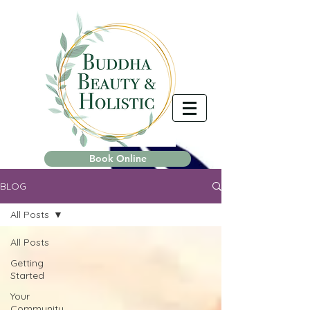
Book Online
BLOG
All Posts
All Posts
Getting
Started
Your
Community