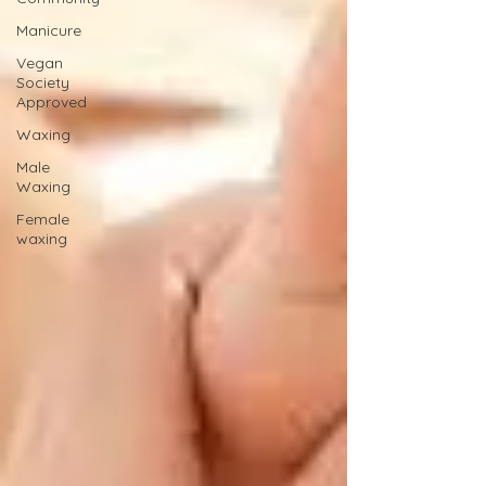
Manicure
Vegan
Society
Approved
Waxing
Male
Waxing
Female
waxing