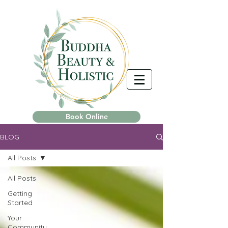
Book Online
BLOG
All Posts
All Posts
Getting
Started
Your
Community