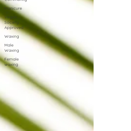
Manicure
Vegan
Society
Approved
Waxing
Male
Waxing
Female
waxing