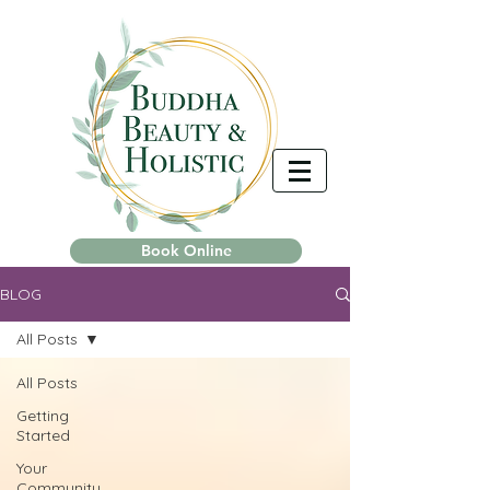
Book Online
BLOG
All Posts
All Posts
Getting
Started
Your
Community