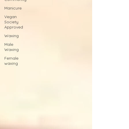
Manicure
Vegan
Society
Approved
Waxing
Male
Waxing
Female
waxing