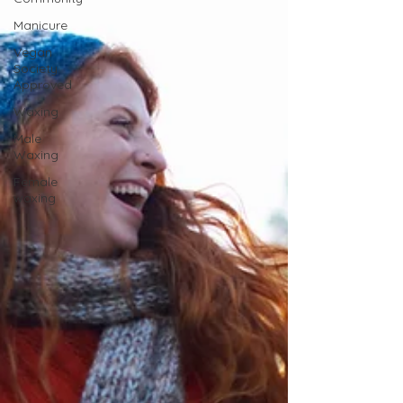
Manicure
Vegan
Society
Approved
Waxing
Male
Waxing
Female
waxing