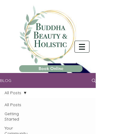
Book Online
BLOG
All Posts
All Posts
Getting
Started
Your
Community