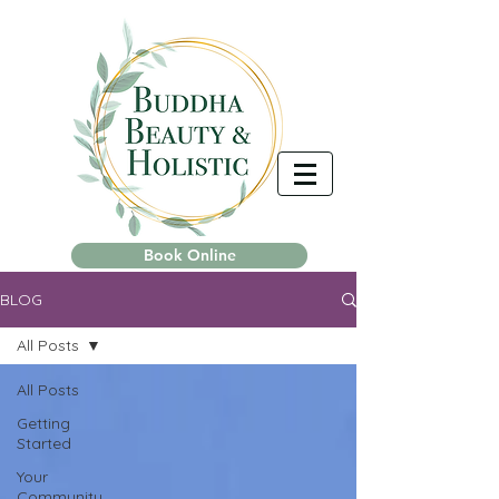
Book Online
BLOG
All Posts
All Posts
Getting
Started
Your
Community