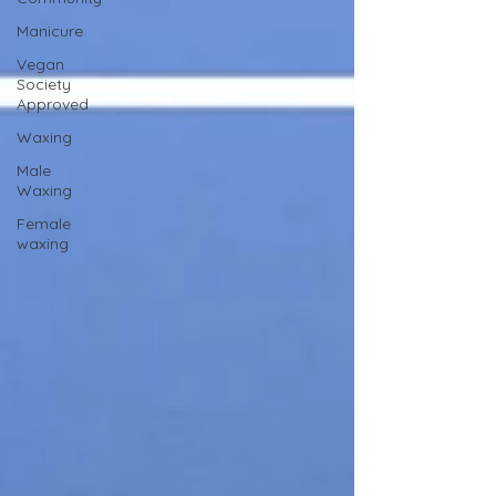
Manicure
Vegan
Society
Approved
Waxing
Male
Waxing
Female
waxing