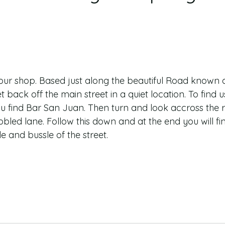
d our shop. Based just along the beautiful Road known 
t back off the main street in a quiet location. To find 
u find Bar San Juan. Then turn and look accross the 
cobbled lane. Follow this down and at the end you will f
 and bussle of the street.  