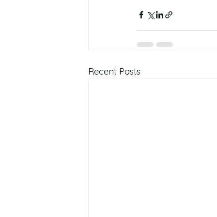
Recent Posts