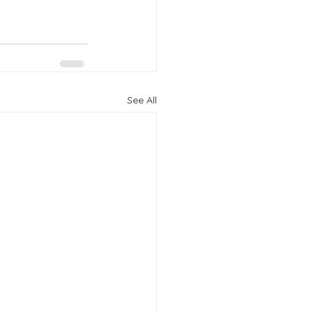
See All