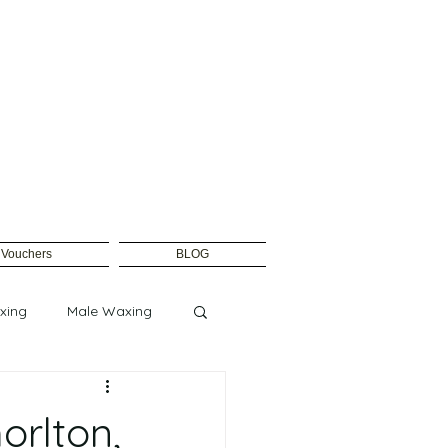
t Vouchers
BLOG
xing
Male Waxing
rlton,