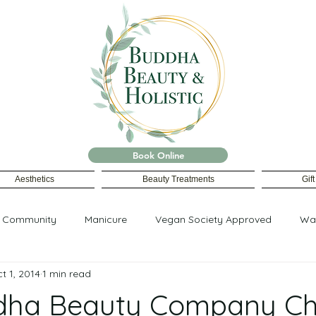
Book Online
Aesthetics
Beauty Treatments
Gif
r Community
Manicure
Vegan Society Approved
Wa
t 1, 2014
1 min read
dha Beauty Company Cho