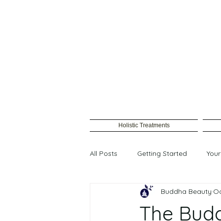
Holistic Treatments
All Posts
Getting Started
You
Buddha Beauty
Oc
Female waxing
The Bud