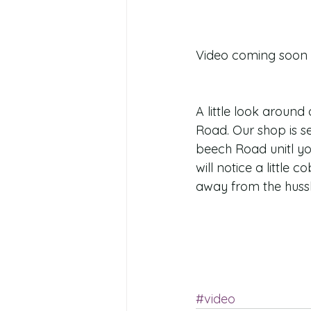
Video coming soon 
A little look aroun
Road. Our shop is se
beech Road unitl yo
will notice a little 
away from the hussle
#video