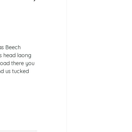
as Beech 
us head laong 
road there you 
ind us tucked 