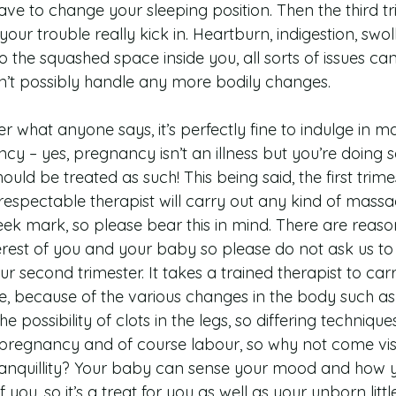
ve to change your sleeping position. Then the third tri
ur trouble really kick in. Heartburn, indigestion, swol
o the squashed space inside you, all sorts of issues c
n’t possibly handle any more bodily changes.
r what anyone says, it’s perfectly fine to indulge in 
cy – yes, pregnancy isn’t an illness but you’re doing 
ld be treated as such! This being said, the first trimes
 respectable therapist will carry out any kind of mass
k mark, so please bear this in mind. There are reasons
interest of you and your baby so please do not ask us 
r second trimester. It takes a trained therapist to carr
 because of the various changes in the body such as
 possibility of clots in the legs, so differing technique
 pregnancy and of course labour, so why not come visit
tranquillity? Your baby can sense your mood and how yo
f you, so it’s a treat for you as well as your unborn littl