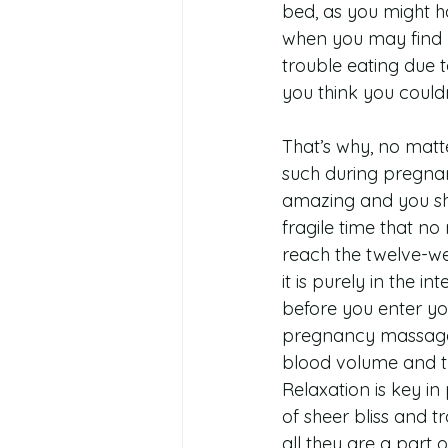
bed, as you might ha
when you may find yo
trouble eating due t
you think you could
That’s why, no matte
such during pregnan
amazing and you shou
fragile time that no
reach the twelve-wee
it is purely in the 
before you enter you
pregnancy massage,
blood volume and the
Relaxation is key in
of sheer bliss and 
all they are a part o