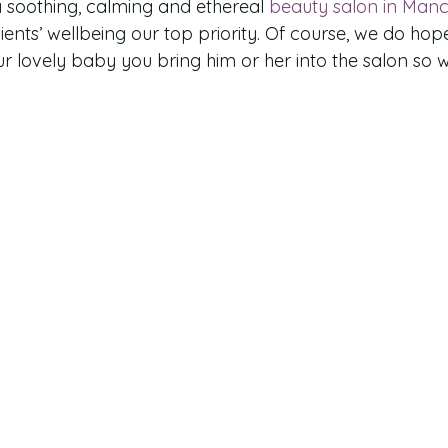
 soothing, calming and ethereal 
beauty salon in Manc
ents’ wellbeing our top priority. Of course, we do hope
ur lovely baby you bring him or her into the salon so 
!