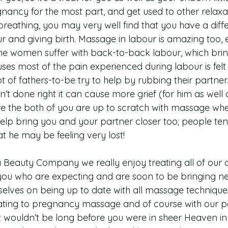
nancy for the most part, and get used to other relaxa
reathing, you may very well find that you have a diffe
 and giving birth. Massage in labour is amazing too, 
e women suffer with back-to-back labour, which bring
ses most of the pain experienced during labour is felt 
t of fathers-to-be try to help by rubbing their partne
isn’t done right it can cause more grief (for him as well 
e the both of you are up to scratch with massage whe
help bring you and your partner closer too; people ten
t he may be feeling very lost!
Beauty Company we really enjoy treating all of our cl
you who are expecting and are soon to be bringing new 
selves on being up to date with all massage techniques
ating to pregnancy massage and of course with our p
t wouldn’t be long before you were in sheer Heaven in