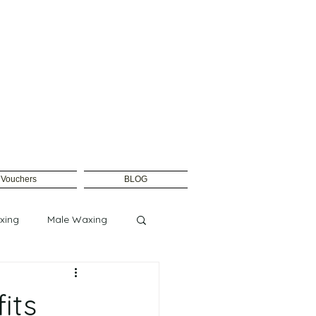
t Vouchers
BLOG
xing
Male Waxing
its