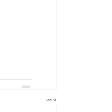
See All