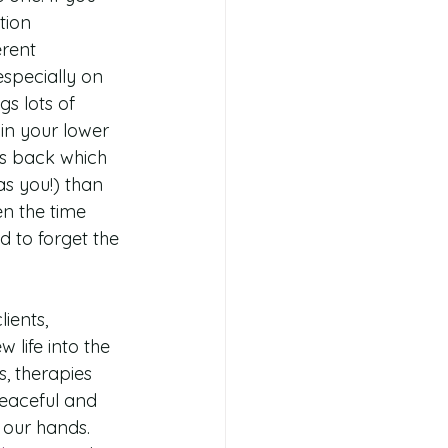
tion 
rent 
especially on 
s lots of 
in your lower 
rs back which 
as you!) than 
n the time 
d to forget the
ients, 
life into the 
, therapies 
eaceful and 
 our hands. 