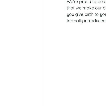
We’re proud to be a
that we make our cli
you give birth to yo
formally introduced