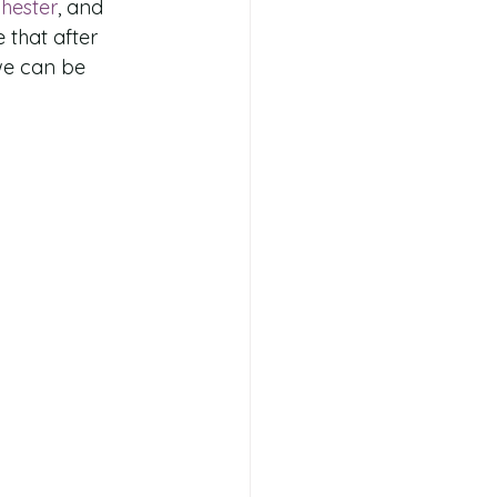
hester
, and 
 that after 
we can be 