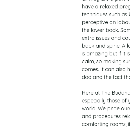
have a relaxed preg
techniques such as b
perceptive on labour
the lower back. Som
extra issues and cau
back and spine. A lo
is amazing but if it 
calm, so making sur
comes. It can also 
dad and the fact tha
Here at The Buddha 
especially those of 
world. We pride our
and procedures rel
comforting rooms, i