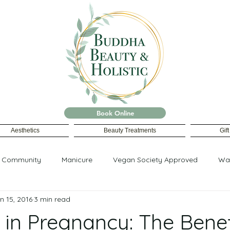
Book Online
Aesthetics
Beauty Treatments
Gif
r Community
Manicure
Vegan Society Approved
Wa
n 15, 2016
3 min read
in Pregnancy: The Benef