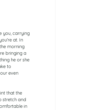
 you, carrying 
ou’re at. In 
n the morning 
’re bringing a 
hing he or she 
ake to 
bour even 
nt that the 
o stretch and 
omfortable in 