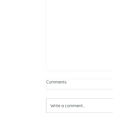
Comments
Write a comment...