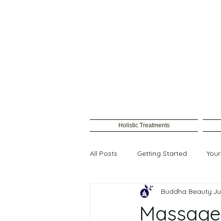
Holistic Treatments
All Posts
Getting Started
You
Buddha Beauty
Ju
Female waxing
Massage 