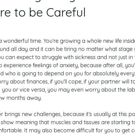
e to be Careful
wonderful time. You’re growing a whole new life inside
nd all day and it can be tiring no matter what stage y
 you can expect to struggle with sickness and not just i
o experience feelings of anxiety, because after all, you
ld who is going to depend on you for absolutely everyt
y about finances, if you’ll cope, if your partner will t
s you or vice versa, you may even worry about the la
few months away.
 brings new challenges, because it’s usually at this poi
to show meaning that muscles and tissues are starting t
ortable. It may also become difficult for you to get c