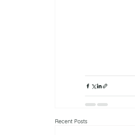
Recent Posts