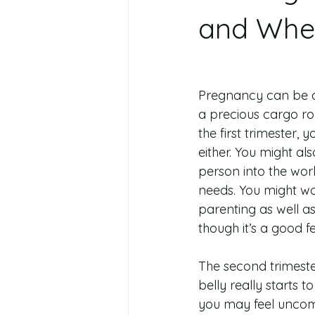
and Wher
Pregnancy can be a 
a precious cargo rou
the first trimester,
either. You might als
person into the wor
needs. You might worr
parenting as well a
though it’s a good 
The second trimester
belly really starts 
you may feel uncomf