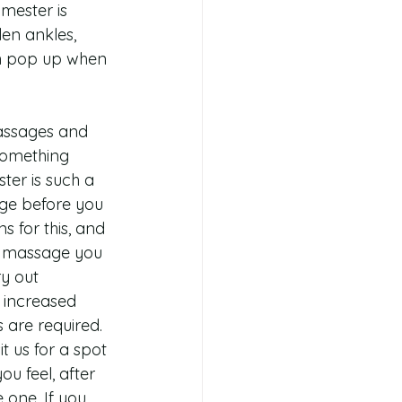
mester is 
len ankles, 
an pop up when 
massages and 
something 
ter is such a 
age before you 
 for this, and 
to massage you 
y out 
 increased 
s are required.
 us for a spot 
u feel, after 
e one. If you 