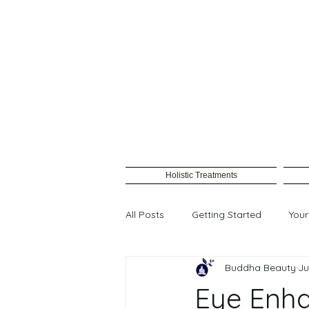
Holistic Treatments
All Posts
Getting Started
You
Buddha Beauty
Ju
Female waxing
Eye Enh