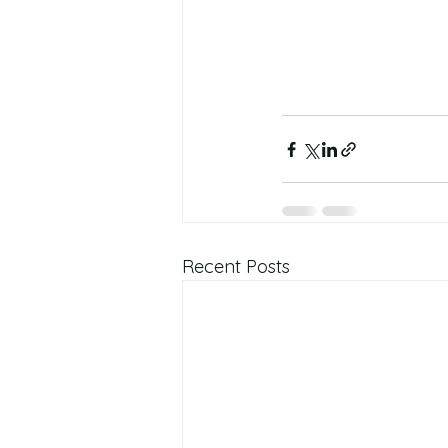
Recent Posts