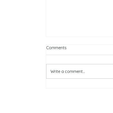
Comments
Write a comment...
Top 5 Autumn Skin Care &
Beauty Tips: