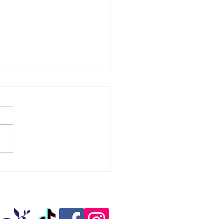
 Pampers