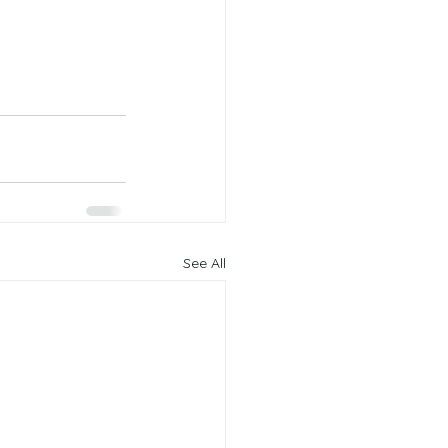
See All