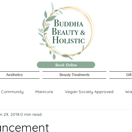
Book Online
Aesthetics
Beauty Treatments
Gif
r Community
Manicure
Vegan Society Approved
Wa
n 29, 2018
0 min read
ancement