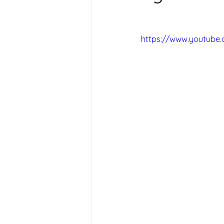
https://www.youtube