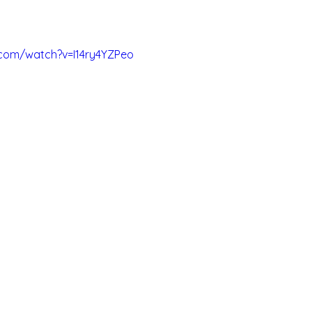
.com/watch?v=I14ry4YZPeo