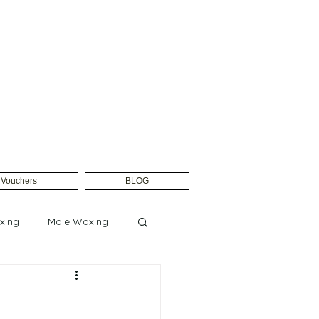
t Vouchers
BLOG
xing
Male Waxing