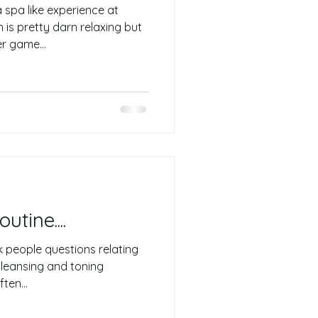
spa like experience at
 is pretty darn relaxing but
r game...
tine....
sk people questions relating
 cleansing and toning
ten...