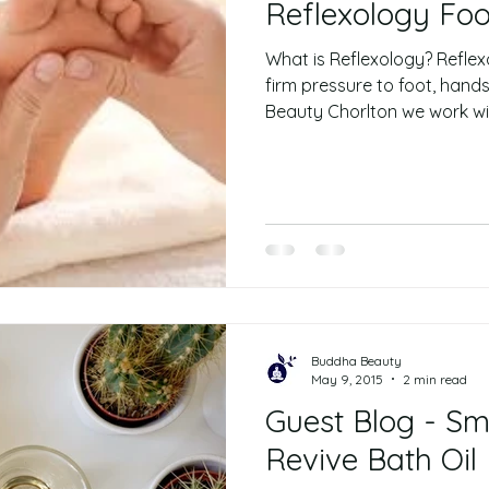
Reflexology Fo
What is Reflexology? Reflexo
firm pressure to foot, hand
Beauty Chorlton we work wit
Buddha Beauty
May 9, 2015
2 min read
Guest Blog - Sm
Revive Bath Oil