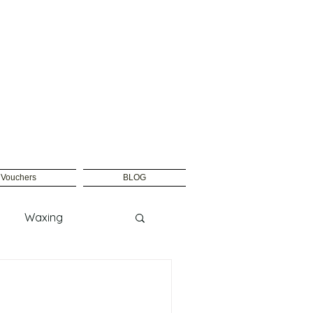
t Vouchers
BLOG
Waxing