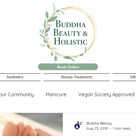
Book Online
Aesthetics
Beauty Treatments
Gif
our Community
Manicure
Vegan Society Approved
ing
Buddha Beauty
Aug 23, 2018
1 min read