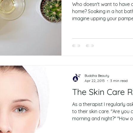
Who doesn't want to have a 
home? Soaking in a hot bath
imagine upping your pampe
Buddha Beauty
Apr 22, 2015
3 min read
The Skin Care Rou
As a therapist I regularly a
to their skin care. "Are you
morning and night?" "How of