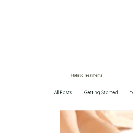
Holistic Treatments
All Posts
Getting Started
Y
Male Waxing
Female wax