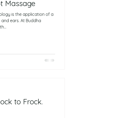
ot Massage
logy is the application of a
s and ears. At Buddha
h...
ock to Frock.