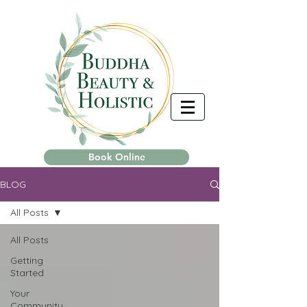
Book Online
BLOG
All Posts
All Posts
Getting
Started
Your
Community