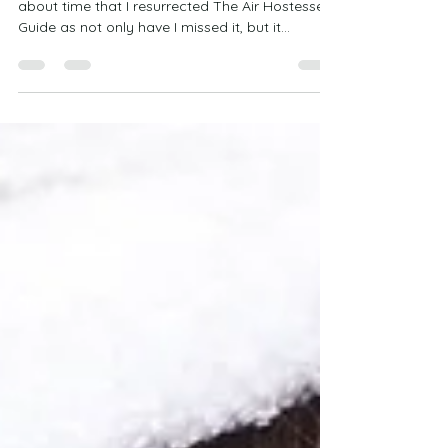
THE AIR HOSTESSES GUIDE: HOW TO RELAX It’s
about time that I resurrected The Air Hostesses
Guide as not only have I missed it, but it...