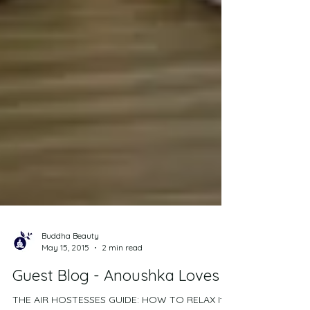
Buddha Beauty
May 15, 2015
2 min read
Guest Blog - Anoushka Loves