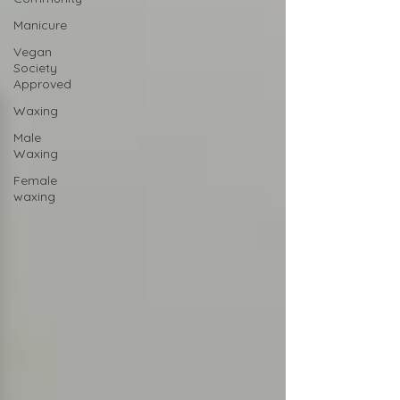
Manicure
Vegan
Society
Approved
Waxing
Male
Waxing
Female
waxing