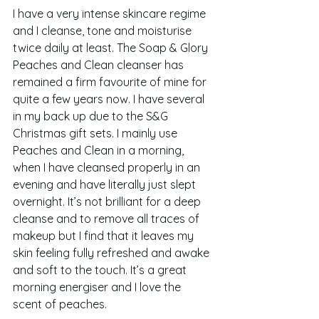
I have a very intense skincare regime 
and I cleanse, tone and moisturise 
twice daily at least. The Soap & Glory 
Peaches and Clean cleanser has 
remained a firm favourite of mine for 
quite a few years now. I have several 
in my back up due to the S&G 
Christmas gift sets. I mainly use 
Peaches and Clean in a morning, 
when I have cleansed properly in an 
evening and have literally just slept 
overnight. It’s not brilliant for a deep 
cleanse and to remove all traces of 
makeup but I find that it leaves my 
skin feeling fully refreshed and awake 
and soft to the touch. It’s a great 
morning energiser and I love the 
scent of peaches.  