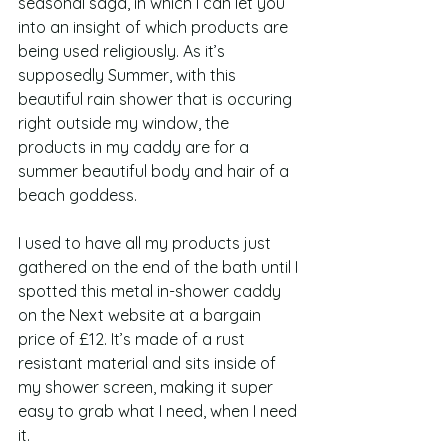
seasonal saga, in which I can let you 
into an insight of which products are 
being used religiously. As it’s 
supposedly Summer, with this 
beautiful rain shower that is occuring 
right outside my window, the 
products in my caddy are for a 
summer beautiful body and hair of a 
beach goddess.  
I used to have all my products just 
gathered on the end of the bath until I 
spotted this metal in-shower caddy 
on the Next website at a bargain 
price of £12. It’s made of a rust 
resistant material and sits inside of 
my shower screen, making it super 
easy to grab what I need, when I need 
it.  