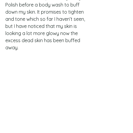
Polish before a body wash to buff 
down my skin. It promises to tighten 
and tone which so far I haven’t seen, 
but I have noticed that my skin is 
looking a lot more glowy now the 
excess dead skin has been buffed 
away.  