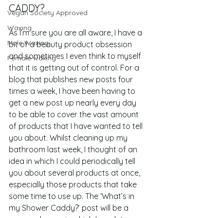
CADDY? 
Vegan Society Approved
Waxing
As I’m sure you are all aware, I have a 
Male Waxing
bit of a beauty product obsession 
and sometimes I even think to myself 
Female waxing
that it is getting out of control. For a 
blog that publishes new posts four 
times a week, I have been having to 
get a new post up nearly every day 
to be able to cover the vast amount 
of products that I have wanted to tell 
you about. Whilst cleaning up my 
bathroom last week, I thought of an 
idea in which I could periodically tell 
you about several products at once, 
especially those products that take 
some time to use up. The ‘What’s in 
my Shower Caddy?’ post will be a 