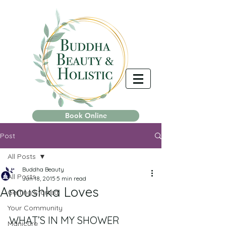
Book Online
Post
All Posts
Buddha Beauty
All Posts
Jun 18, 2015
5 min read
Anoushka Loves
Getting Started
Your Community
WHAT’S IN MY SHOWER 
Manicure