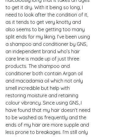
to get it dry. With it being so long, I 
need to look after the condition of it, 
as it tends to get very knotty and 
also seems to be getting too many 
split ends for my liking. I’ve been using 
a shampoo and conditioner by GNS, 
an independent brand who’s hair 
care line is made up of just three 
products. The shampoo and 
conditioner both contain Argan oil 
and macadamia oil which not only 
smell incredible but help with 
restoring moisture and retaining 
colour vibrancy. Since using GNS, I 
have found that my hair doesn’t need 
to be washed as frequently and the 
ends of my hair are more supple and 
less prone to breakages. I’m still only 