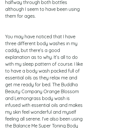
halfway through both bottles 
although I seem to have been using 
them for ages.  
You may have noticed that I have 
three different body washes in my 
caddy, but there’s a good 
explanation as to why. It’s all to do 
with my sleep pattern of course. I like 
to have a body wash packed full of 
essential oils as they relax me and 
get me ready for bed. The Buddha 
Beauty Company Orange Blossom 
and Lemongrass body wash is 
infused with essential oils and makes 
my skin feel wonderful and myself 
feeling all serene. I’ve also been using 
the Balance Me Super Toning Body 