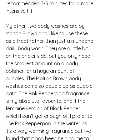
recommended 3-5 minutes for a more 
intensive hit.  
My other two body washes are by 
Molton Brown and I like to use these 
as a treat rather than just a mundane 
daily body wash. They are a little bit 
on the pricier side, but you only need 
the smallest amount on a body 
polisher for a huge amount of 
bubbles. The Molton Brown body 
washes can also double up as bubble 
bath. The Pink Pepperpod fragrance 
is my absolute favourite, and it the 
feminine version of Black Pepper, 
which I can’t get enough of. I prefer to 
use Pink Pepperpod in the winter as 
it’s a very warming fragrance but I’ve 
found that it has been helping me to 