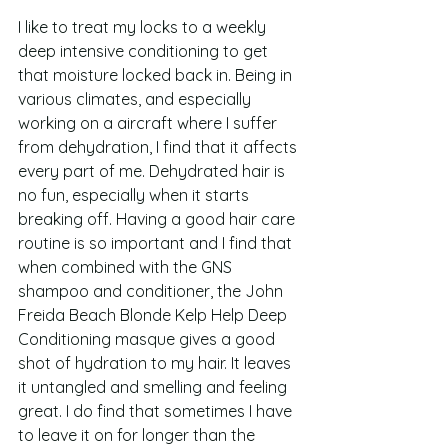
I like to treat my locks to a weekly 
deep intensive conditioning to get 
that moisture locked back in. Being in 
various climates, and especially 
working on a aircraft where I suffer 
from dehydration, I find that it affects 
every part of me. Dehydrated hair is 
no fun, especially when it starts 
breaking off. Having a good hair care 
routine is so important and I find that 
when combined with the GNS 
shampoo and conditioner, the John 
Freida Beach Blonde Kelp Help Deep 
Conditioning masque gives a good 
shot of hydration to my hair. It leaves 
it untangled and smelling and feeling 
great. I do find that sometimes I have 
to leave it on for longer than the 