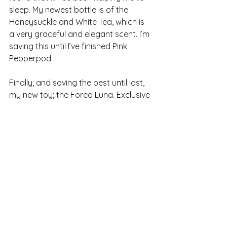
sleep. My newest bottle is of the 
Honeysuckle and White Tea, which is 
a very graceful and elegant scent. I’m 
saving this until I’ve finished Pink 
Pepperpod. 
Finally, and saving the best until last, 
my new toy; the Foreo Luna. Exclusive 
to Look Fantastic, the Foreo Luna is a 
cleansing brush that deep cleanses 
and focusses on anti ageing by using 
different intensitities of pulses. I have 
only had this for just over a week, and 
have used it twice daily so far. I’ve 
already started to see a difference 
as it has started to unblock my pores. 
The impurities are starting to reach 
the top of my skin and I’m seeing 