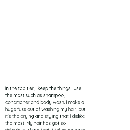
In the top tier, I keep the things I use 
the most such as shampoo, 
conditioner and body wash. I make a 
huge fuss out of washing my hair, but 
it’s the drying and styling that I dislike 
the most. My hair has got so 
ridiculously long that it takes an ages 