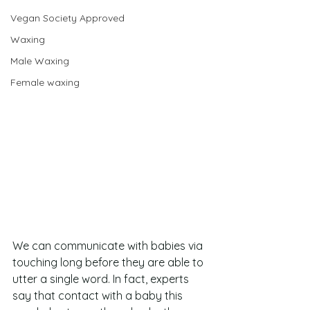
Vegan Society Approved
Waxing
Male Waxing
Female waxing
We can communicate with babies via 
touching long before they are able to 
utter a single word. In fact, experts 
say that contact with a baby this 