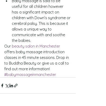
Baby massage is said to be 
useful for all children however 
has a significant impact on 
children with Down’s syndrome or 
cerebral palsy. This is because it 
allows a unique way to 
communicate with and soothe 
the babies. 
Our 
beauty salon in Manchester
offers baby massage introduction 
classes in 45 minute sessions. Drop in 
to Buddha Beauty or give us a call to 
find out more information!
#babymassageinmanchester