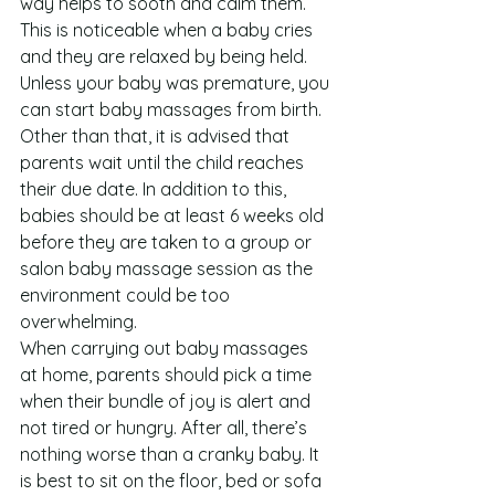
way helps to sooth and calm them. 
This is noticeable when a baby cries 
and they are relaxed by being held.
Unless your baby was premature, you 
can start baby massages from birth. 
Other than that, it is advised that 
parents wait until the child reaches 
their due date. In addition to this, 
babies should be at least 6 weeks old 
before they are taken to a group or 
salon baby massage session as the 
environment could be too 
overwhelming.
When carrying out baby massages 
at home, parents should pick a time 
when their bundle of joy is alert and 
not tired or hungry. After all, there’s 
nothing worse than a cranky baby. It 
is best to sit on the floor, bed or sofa 