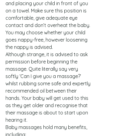
and placing your child in front of you 
on a towel. Make sure this position is 
comfortable, give adequate eye 
contact and don’t overheat the baby. 
You may choose whether your child 
goes nappy-free, however loosening 
the nappy is advised.
Although strange, it is advised to ask 
permission before beginning the 
massage. Quite literally say very 
softly ‘Can I give you a massage?’ 
whilst rubbing some safe and expertly 
recommended oil between their 
hands. Your baby will get used to this 
as they get older and recognise that 
their massage is about to start upon 
hearing it.
Baby massages hold many benefits, 
including: 