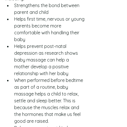
Strengthens the bond between 
parent and child  
Helps first time, nervous or young 
parents become more 
comfortable with handling their 
baby  
Helps prevent post-natal 
depression as research shows 
baby massage can help a 
mother develop a positive 
relationship with her baby  
When performed before bedtime 
as part of a routine, baby 
massage helps a child to relax, 
settle and sleep better. This is 
because the muscles relax and 
the hormones that make us feel 
good are raised.  