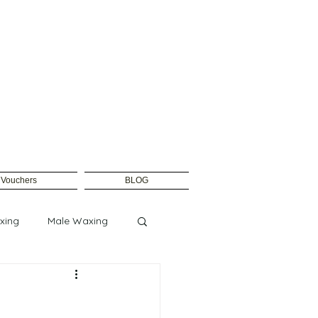
t Vouchers
BLOG
xing
Male Waxing