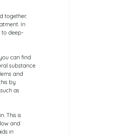
d together. 
eatment. In 
r to deep-
you can find 
ural substance 
blems and 
his by 
such as 
. This is 
glow and 
ids in 