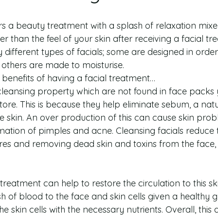
ers a beauty treatment with a splash of relaxation mixe
r than the feel of your skin after receiving a facial tr
 different types of facials; some are designed in orde
t others are made to moisturise.
benefits of having a facial treatment… 
 cleansing property which are not found in face packs 
store. This is because they help eliminate sebum, a nat
e skin. An over production of this can cause skin pro
ormation of pimples and acne. Cleansing facials reduce t
es and removing dead skin and toxins from the face, 
treatment can help to restore the circulation to this skin
h of blood to the face and skin cells given a healthy 
he skin cells with the necessary nutrients. Overall, this a