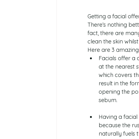
Getting a facial off
There’s nothing bette
fact, there are many
clean the skin whils
Here are 3 amazing 
Facials offer a
at the nearest 
which covers th
result in the f
opening the por
sebum. 
Having a facial 
because the rus
naturally fuels t