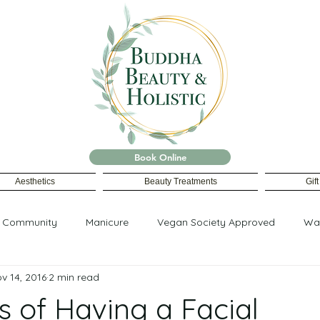
Book Online
Aesthetics
Beauty Treatments
Gif
r Community
Manicure
Vegan Society Approved
Wa
v 14, 2016
2 min read
s of Having a Facial