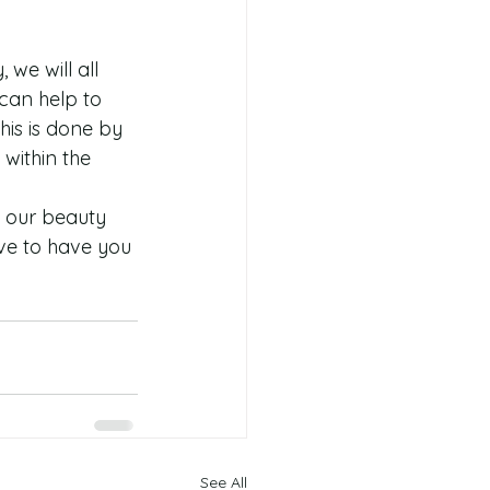
 we will all 
can help to 
is is done by 
within the 
y our beauty 
ve to have you 
See All