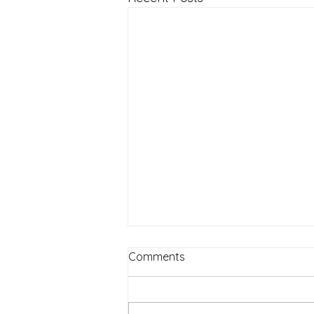
Comments