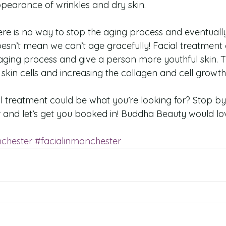
pearance of wrinkles and dry skin. 
there is no way to stop the aging process and eventually,
oesn’t mean we can’t age gracefully! Facial treatment 
ging process and give a person more youthful skin. Th
kin cells and increasing the collagen and cell growth 
al treatment could be what you’re looking for? Stop b
 and let’s get you booked in! Buddha Beauty would lo
chester
#facialinmanchester