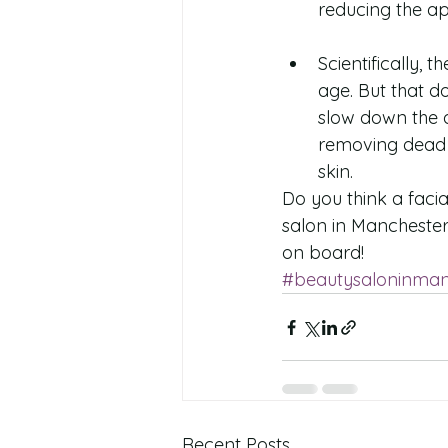
reducing the ap
Scientifically, 
age. But that d
slow down the a
removing dead s
skin. 
Do you think a faci
salon in Manchester
on board!
#beautysaloninman
Recent Posts