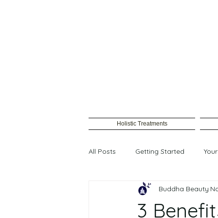
Holistic Treatments
All Posts
Getting Started
You
Buddha Beauty
No
Female waxing
3 Benefit