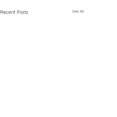
See All
Recent Posts