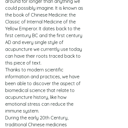
around for longer than anything we 
could possibly imagine. It is known as 
the book of Chinese Medicine: the 
Classic of Internal Medicine of the 
Yellow Emperor. It dates back to the 
first century BC and the first century 
AD and every single style of 
acupuncture we currently use today 
can have their roots traced back to 
this piece of text.
Thanks to modern scientific 
information and practices, we have 
been able to discover the aspect of 
biomedical science that relate to 
acupuncture history, like how 
emotional stress can reduce the 
immune system.
During the early 20th Century, 
traditional Chinese medicines 