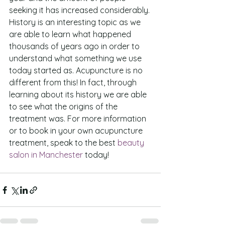
seeking it has increased considerably.
History is an interesting topic as we 
are able to learn what happened 
thousands of years ago in order to 
understand what something we use 
today started as. Acupuncture is no 
different from this! In fact, through 
learning about its history we are able 
to see what the origins of the 
treatment was. For more information 
or to book in your own acupuncture 
treatment, speak to the best 
beauty 
salon in Manchester
 today!