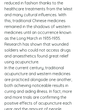
reduced in fashion thanks to the 
healthcare treatments from the West 
and many cultural influences. With 
this, traditional Chinese medicines 
remained in the shadows of western 
medicines until an occurrence known 
as the Long March in 1935-1935. 
Research has shown that wounded 
soldiers who could not access drugs 
and anaesthetics found great relief 
using acupuncture.
In the current century, traditional 
acupuncture and western medicines 
are practiced alongside one another, 
both achieving noticeable results in 
curing and aiding illness. In fact, more 
and more trials are confirming the 
positive effects of acupuncture each 
year and the amount of people 