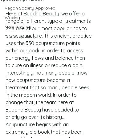
Vegan Society Approved
Here at Buddha Beauty, we offer a 
Waxing
range of different type of treatments 
Male Waxing
and one of our most popular has to 
be acupuncture. This ancient practice 
Female waxing
uses the 350 acupuncture points 
within our body in order to access 
our energy flows and balance them 
to cure an illness or reduce a pain. 
Interestingly, not many people know 
how acupuncture became a 
treatment that so many people seek 
in the modern world. In order to 
change that, the team here at 
Buddha Beauty have decided to 
briefly go over its history…
Acupuncture begins with an 
extremely old book that has been 