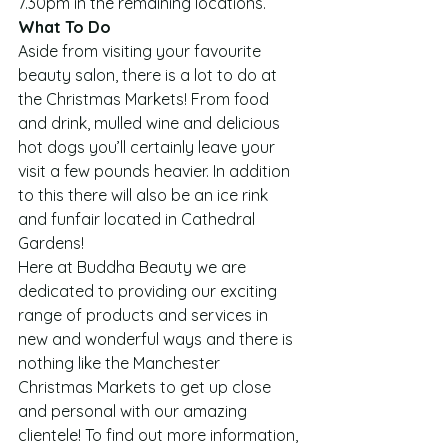
7.30pm in the remaining locations.
What To Do
Aside from visiting your favourite 
beauty salon, there is a lot to do at 
the Christmas Markets! From food 
and drink, mulled wine and delicious 
hot dogs you’ll certainly leave your 
visit a few pounds heavier. In addition 
to this there will also be an ice rink 
and funfair located in Cathedral 
Gardens!
Here at Buddha Beauty we are 
dedicated to providing our exciting 
range of products and services in 
new and wonderful ways and there is 
nothing like the Manchester 
Christmas Markets to get up close 
and personal with our amazing 
clientele! To find out more information, 