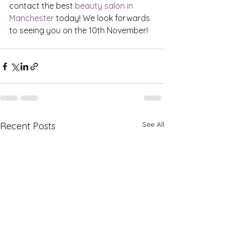
contact the best 
beauty salon in 
Manchester
 today! We look forwards 
to seeing you on the 10th November!
See All
Recent Posts