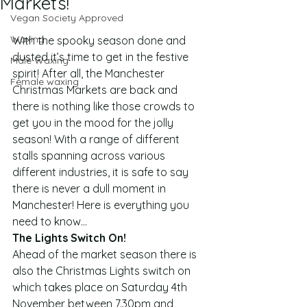
Markets!
Vegan Society Approved
Waxing
With the spooky season done and 
dusted it’s time to get in the festive 
Male Waxing
spirit! After all, the Manchester 
Female waxing
Christmas Markets are back and 
there is nothing like those crowds to 
get you in the mood for the jolly 
season! With a range of different 
stalls spanning across various 
different industries, it is safe to say 
there is never a dull moment in 
Manchester! Here is everything you 
need to know…
The Lights Switch On!
Ahead of the market season there is 
also the Christmas Lights switch on 
which takes place on Saturday 4th 
November between 7.30pm and 