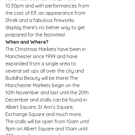
10.30pm and with performances from 
the cast of Elf, an appearance from 
Shrek and a fabulous fireworks 
display there’s no better way to get 
prepared for the festivities!
When and Where?
The Christmas Markets have been in 
Manchester since 1999 and have 
expanded from a single area to 
several set ups all over the city and 
Buddha Beauty will be there! The 
Manchester Markets begin on the 
10th November and last until the 20th 
December and stalls can be found in 
Albert Square, St Ann’s Square, 
Exchange Square and much more. 
The stalls will be open from 10am until 
9pm on Albert Square and 10am until 