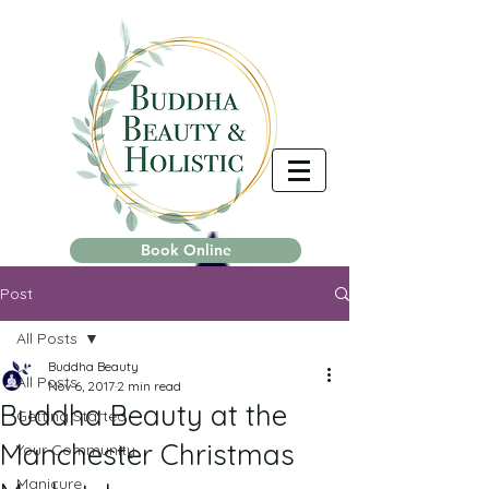
Book Online
Post
All Posts
Buddha Beauty
All Posts
Nov 6, 2017
2 min read
Buddha Beauty at the
Getting Started
Manchester Christmas
Your Community
Manicure