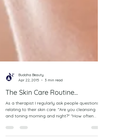
Buddha Beauty
Apr 22, 2015
3 min read
The Skin Care Routine....
As a therapist I regularly ask people questions
relating to their skin care. "Are you cleansing
and toning morning and night?" "How often...