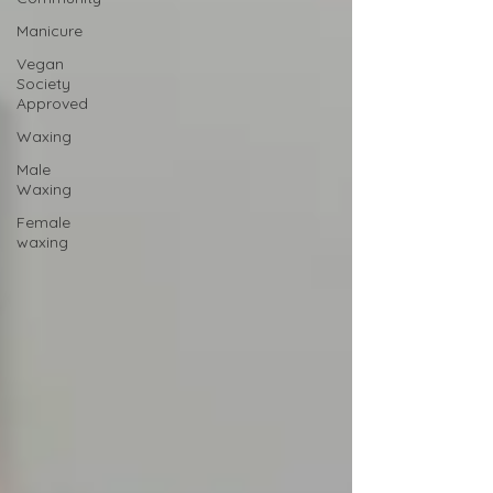
Manicure
Vegan
Society
Approved
Waxing
Male
Waxing
Female
waxing