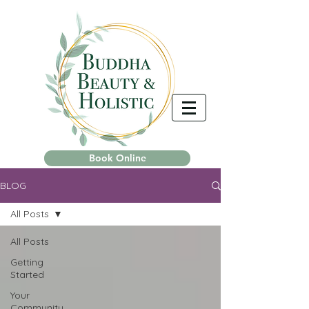
Book Online
BLOG
All Posts
All Posts
Getting
Started
Your
Community