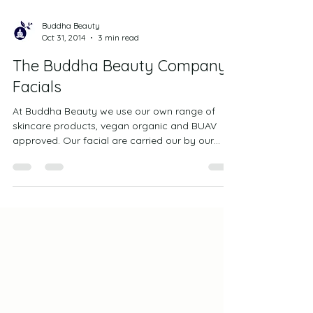
Buddha Beauty
Oct 31, 2014
3 min read
The Buddha Beauty Company
Facials
At Buddha Beauty we use our own range of
skincare products, vegan organic and BUAV
approved. Our facial are carried our by our
highly...