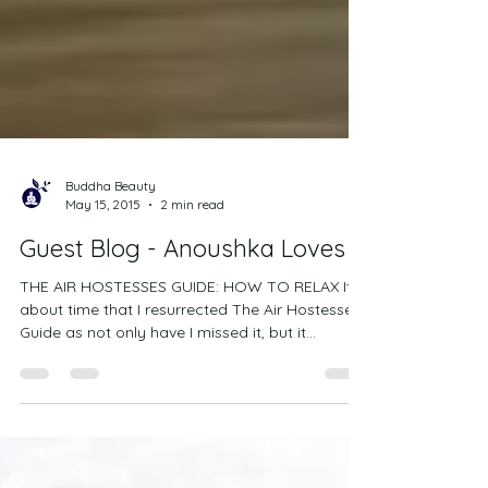
Buddha Beauty
May 15, 2015
2 min read
Guest Blog - Anoushka Loves
THE AIR HOSTESSES GUIDE: HOW TO RELAX It’s
about time that I resurrected The Air Hostesses
Guide as not only have I missed it, but it...